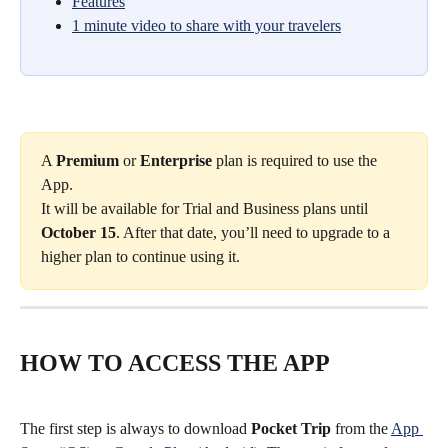
Features
1 minute video to share with your travelers
A 
Premium
 or 
Enterprise
 plan is required to use the 
App.
It will be available for Trial and Business plans until 
October 15
. After that date, you’ll need to upgrade to a 
higher plan to continue using it.
HOW TO ACCESS THE APP
The first step is always to download 
Pocket Trip
 from the 
App 