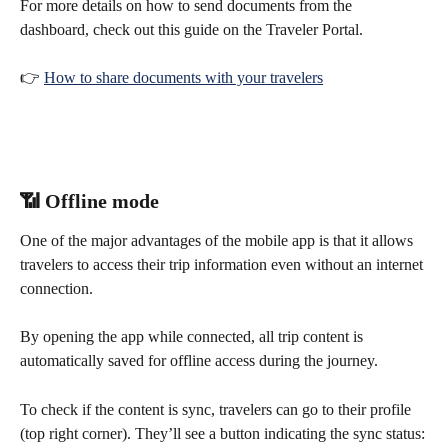
For more details on how to send documents from the 
dashboard, check out this guide on the Traveler Portal.
👉 
How to share documents with your travelers
📶 Offline mode
One of the major advantages of the mobile app is that it allows 
travelers to access their trip information even without an internet 
connection.
By opening the app while connected, all trip content is 
automatically saved for offline access during the journey.
To check if the content is sync, travelers can go to their profile 
(top right corner). They’ll see a button indicating the sync status: