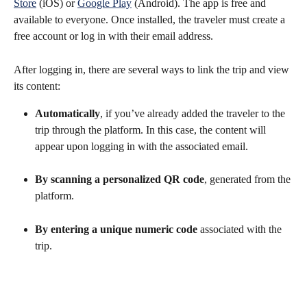
Store
 (iOS) or 
Google Play
 (Android). The app is free and 
available to everyone. Once installed, the traveler must create a 
free account or log in with their email address.
After logging in, there are several ways to link the trip and view 
its content:
Automatically
, if you’ve already added the traveler to the 
trip through the platform. In this case, the content will 
appear upon logging in with the associated email.
By scanning a personalized QR code
, generated from the 
platform.
By entering a unique numeric code
 associated with the 
trip.