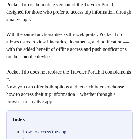
Pocket Trip is the mobile version of the Traveler Portal, 
designed for those who prefer to access trip information through 
a native app.
With the same functionalities as the web portal, Pocket Trip 
allows users to view itineraries, documents, and notifications—
with the added benefit of offline access and push notifications 
on their mobile device.
Pocket Trip does not replace the Traveler Portal: it complements 
it.
Now you can offer both options and let each traveler choose 
how to access their trip information—whether through a 
browser or a native app.
Index
How to access the app