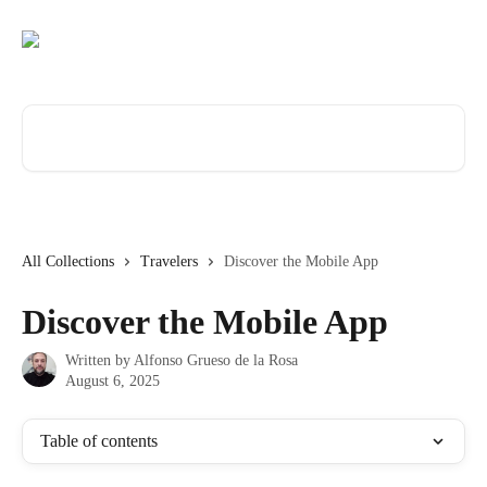
Skip to main content
Search for articles...
All Collections
Travelers
Discover the Mobile App
Discover the Mobile App
Written by
Alfonso Grueso de la Rosa
August 6, 2025
Table of contents