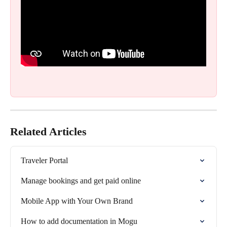
Related Articles
Traveler Portal
Manage bookings and get paid online
Mobile App with Your Own Brand
How to add documentation in Mogu