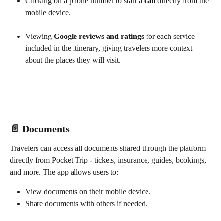
Clicking on a phone number to start a 
call
 directly from the 
mobile device.
Viewing 
Google reviews and ratings
 for each service 
included in the itinerary, giving travelers more context 
about the places they will visit.
📄 Documents
Travelers can access all documents shared through the platform 
directly from Pocket Trip - tickets, insurance, guides, bookings, 
and more. The app allows users to:
View documents on their mobile device.
Share documents with others if needed.