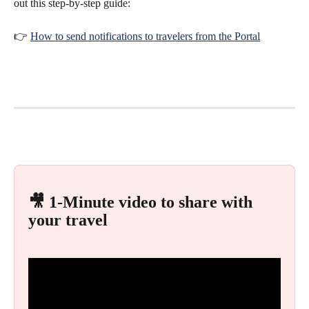
out this step-by-step guide:
👉 
How to send notifications to travelers from the Portal
🎥 1-Minute video to share with 
your travel