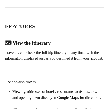
FEATURES
🗺️ 
View the itinerary
Travelers can check the full trip itinerary at any time, with the 
information displayed just as you designed it from your account. 
The app also allows:
Viewing addresses of hotels, restaurants, activities, etc., 
and opening them directly in 
Google Maps
 for directions.