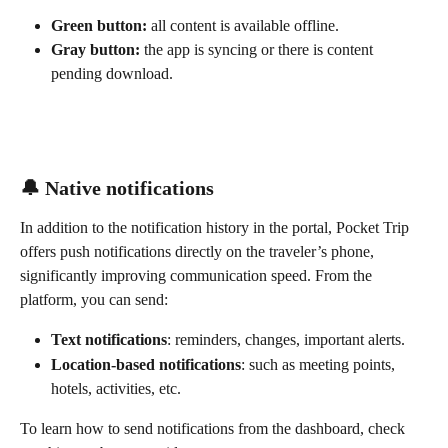
Green button:
 all content is available offline.
Gray button:
 the app is syncing or there is content 
pending download.
🔔 Native notifications
In addition to the notification history in the portal, Pocket Trip 
offers push notifications directly on the traveler’s phone, 
significantly improving communication speed. From the 
platform, you can send:
Text notifications
: reminders, changes, important alerts.
Location-based notifications
: such as meeting points, 
hotels, activities, etc.
To learn how to send notifications from the dashboard, check 